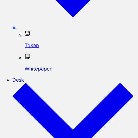
Token
Whitepaper
Desk