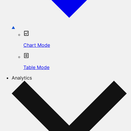
Chart Mode
Table Mode
Analytics