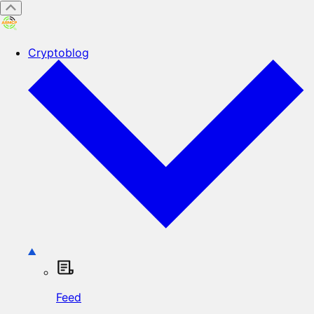
Cryptoblog
Feed