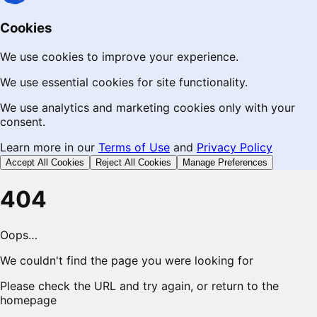
Cookies
We use cookies to improve your experience.
We use essential cookies for site functionality.
We use analytics and marketing cookies only with your
consent.
Learn more in our
Terms of Use
and
Privacy Policy
Accept All Cookies
Reject All Cookies
Manage Preferences
404
Oops…
We couldn't find the page you were looking for
Please check the URL and try again, or return to the
homepage