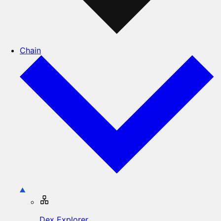
Chain
Dex Explorer