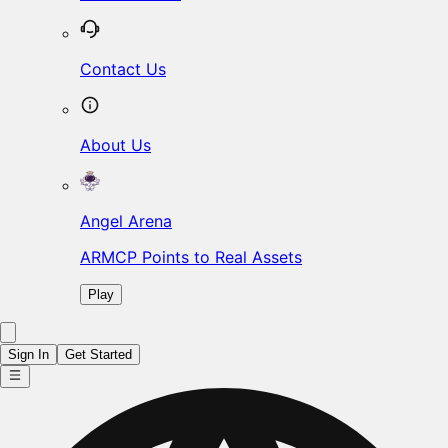
Contact Us
About Us
Angel Arena
ARMCP Points to Real Assets
Play
Sign In
Get Started