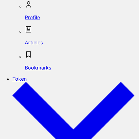
Profile
Articles
Bookmarks
Token