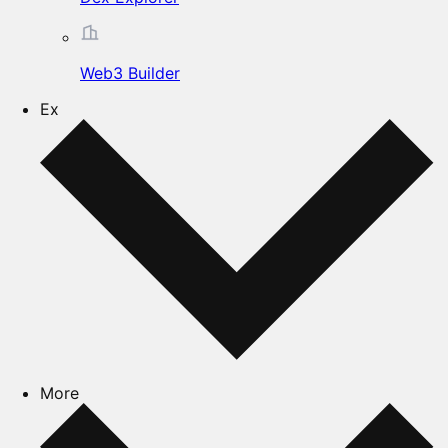
Web3 Builder
Ex
More