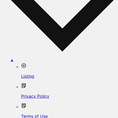
Listing
Privacy Policy
Terms of Use