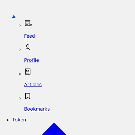
Feed
Profile
Articles
Bookmarks
Token