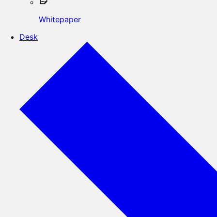
Whitepaper
Desk