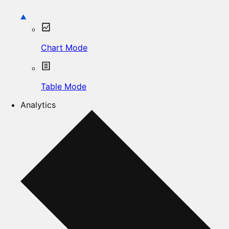
Chart Mode
Table Mode
Analytics