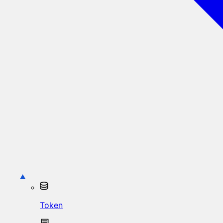
Token