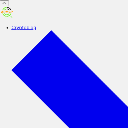
Cryptoblog