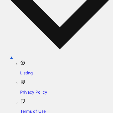
Listing
Privacy Policy
Terms of Use