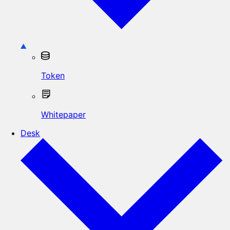
Token
Whitepaper
Desk