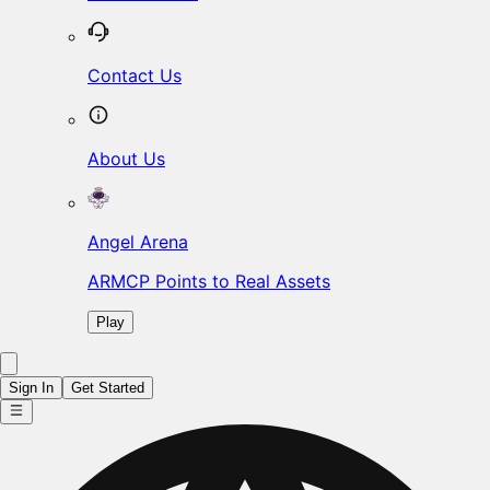
Contact Us
About Us
Angel Arena
ARMCP Points to Real Assets
Play
Sign In
Get Started