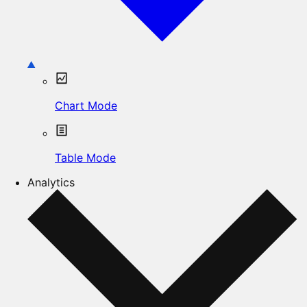
Chart Mode
Table Mode
Analytics