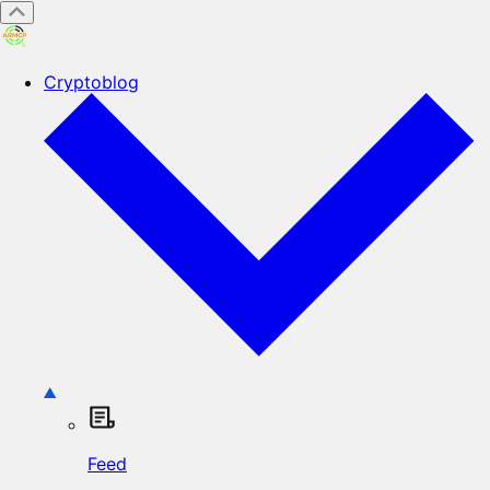
Cryptoblog
Feed