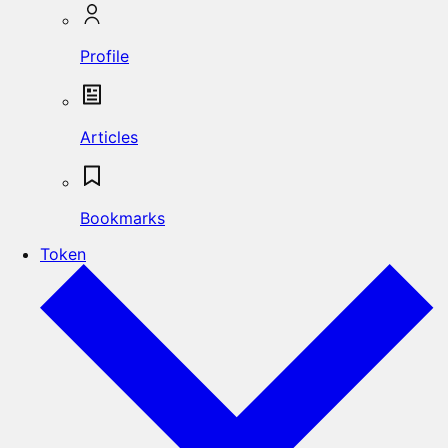
Profile
Articles
Bookmarks
Token