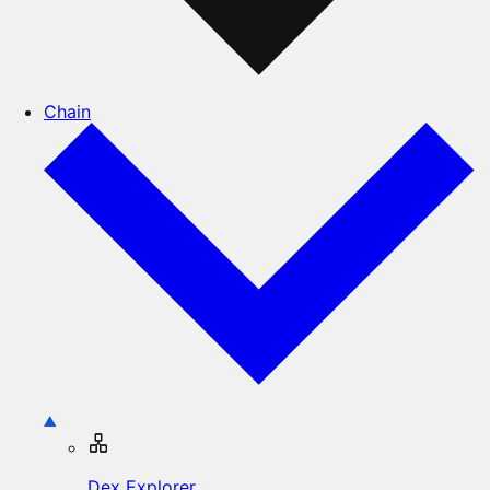
Chain
Dex Explorer