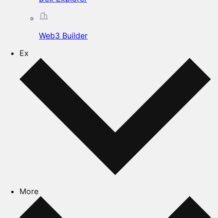
Web3 Builder
Ex
More