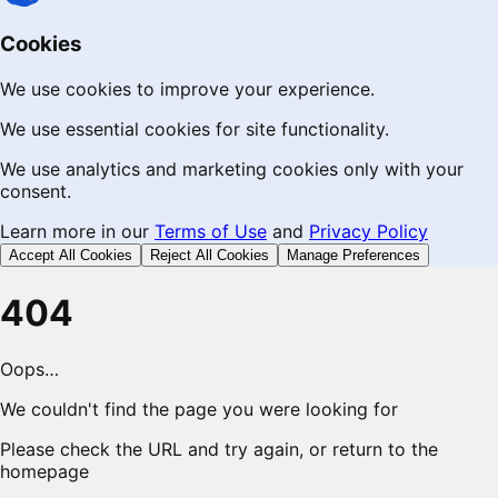
Cookies
We use cookies to improve your experience.
We use essential cookies for site functionality.
We use analytics and marketing cookies only with your
consent.
Learn more in our
Terms of Use
and
Privacy Policy
Accept All Cookies
Reject All Cookies
Manage Preferences
404
Oops…
We couldn't find the page you were looking for
Please check the URL and try again, or return to the
homepage