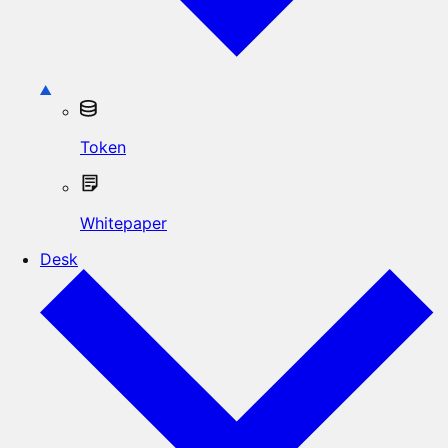
Token
Whitepaper
Desk