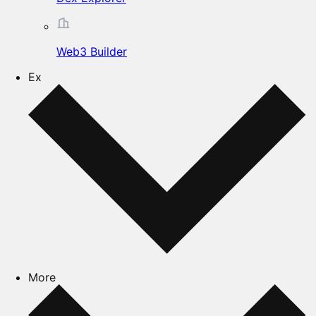
Web3 Builder
Ex
More