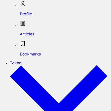
Profile
Articles
Bookmarks
Token