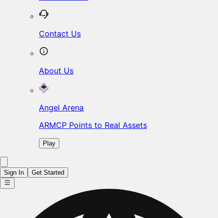
Contact Us
About Us
Angel Arena
ARMCP Points to Real Assets
Play
Sign In
Get Started