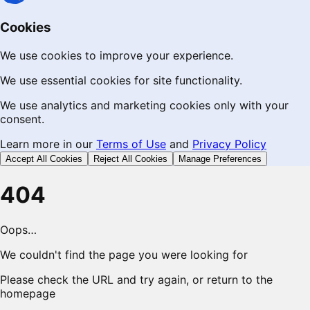
Cookies
We use cookies to improve your experience.
We use essential cookies for site functionality.
We use analytics and marketing cookies only with your
consent.
Learn more in our
Terms of Use
and
Privacy Policy
Accept All Cookies
Reject All Cookies
Manage Preferences
404
Oops…
We couldn't find the page you were looking for
Please check the URL and try again, or return to the
homepage