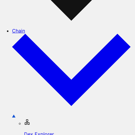
Chain
Dex Explorer