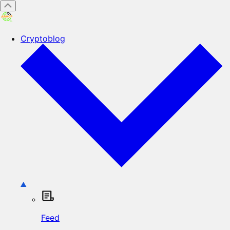
Cryptoblog
Feed