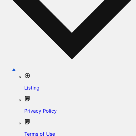
Listing
Privacy Policy
Terms of Use