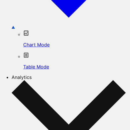
Chart Mode
Table Mode
Analytics