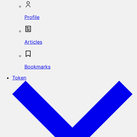
Profile
Articles
Bookmarks
Token