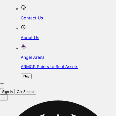
Contact Us
About Us
Angel Arena
ARMCP Points to Real Assets
Play
Sign In
Get Started