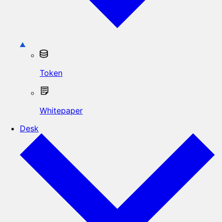
Token
Whitepaper
Desk