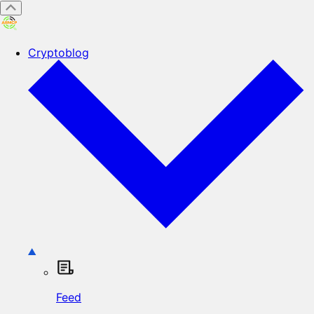
Cryptoblog
Feed