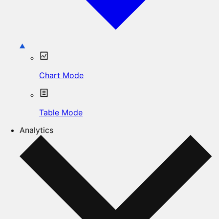
Chart Mode
Table Mode
Analytics