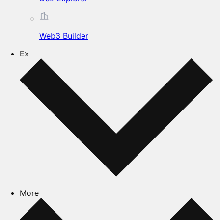
Web3 Builder
Ex
More