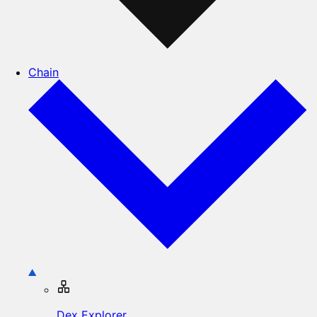
Chain
Dex Explorer