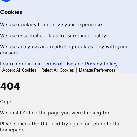
Cookies
We use cookies to improve your experience.
We use essential cookies for site functionality.
We use analytics and marketing cookies only with your
consent.
Learn more in our
Terms of Use
and
Privacy Policy
Accept All Cookies
Reject All Cookies
Manage Preferences
404
Oops…
We couldn't find the page you were looking for
Please check the URL and try again, or return to the
homepage