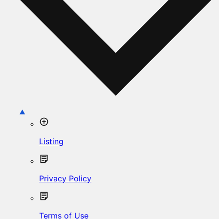
Listing
Privacy Policy
Terms of Use