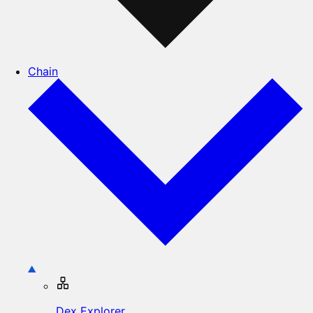
Chain
Dex Explorer