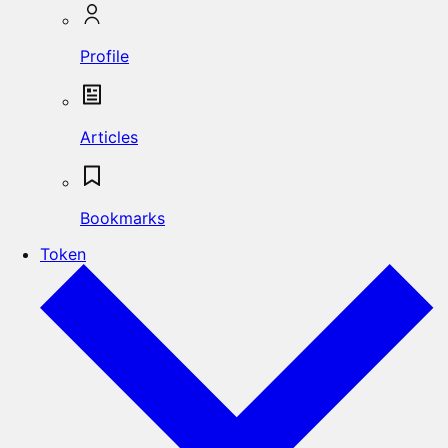
Profile
Articles
Bookmarks
Token