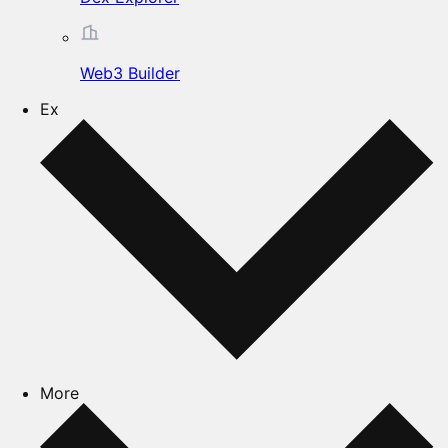
Web3 Builder
Ex
More