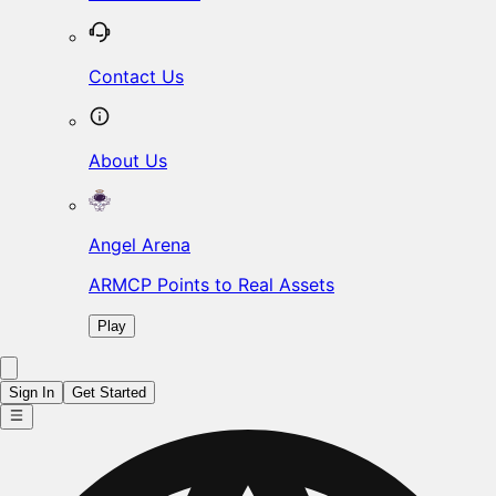
Contact Us
About Us
Angel Arena
ARMCP Points to Real Assets
Play
Sign In
Get Started