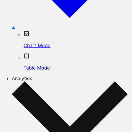
Chart Mode
Table Mode
Analytics