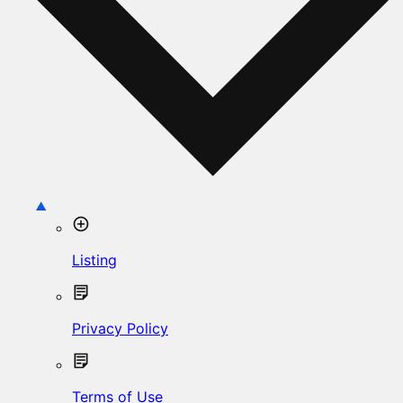
Listing
Privacy Policy
Terms of Use