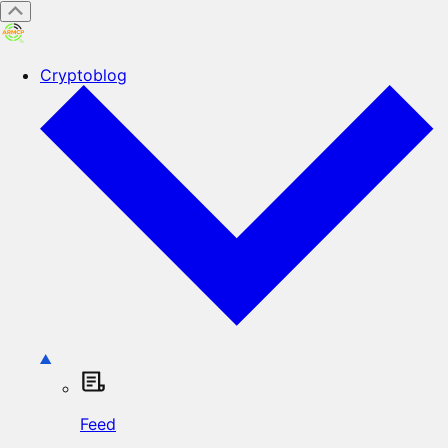
Cryptoblog
Feed