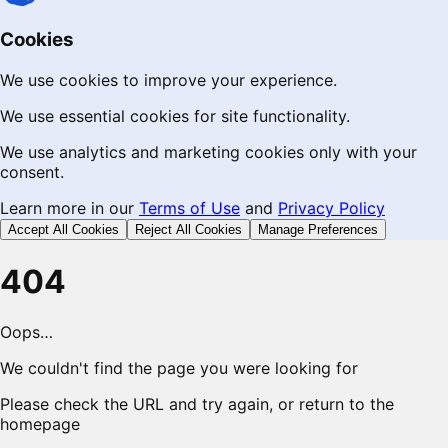
Cookies
We use cookies to improve your experience.
We use essential cookies for site functionality.
We use analytics and marketing cookies only with your
consent.
Learn more in our
Terms of Use
and
Privacy Policy
Accept All Cookies
Reject All Cookies
Manage Preferences
404
Oops…
We couldn't find the page you were looking for
Please check the URL and try again, or return to the
homepage