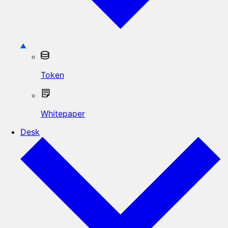
Token
Whitepaper
Desk