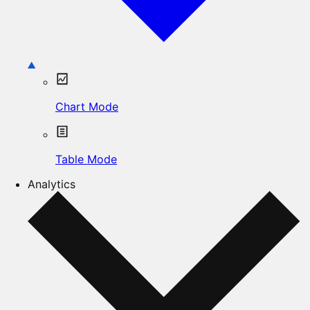
Chart Mode
Table Mode
Analytics