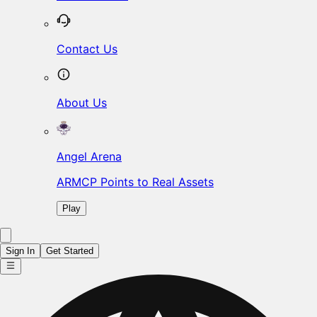
Contact Us
About Us
Angel Arena
ARMCP Points to Real Assets
Play
Sign In
Get Started