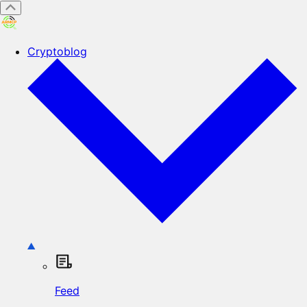
Cryptoblog
Feed