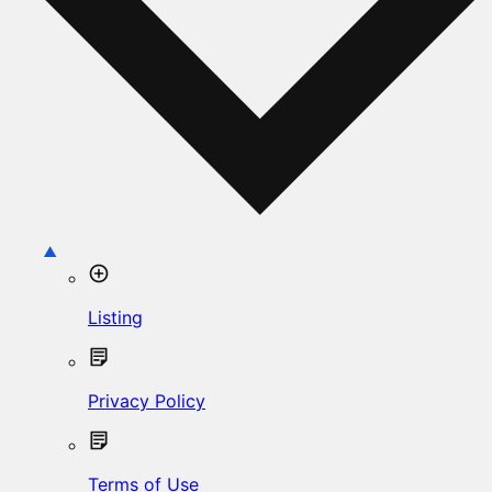
Listing
Privacy Policy
Terms of Use