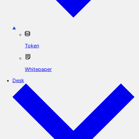
Token
Whitepaper
Desk