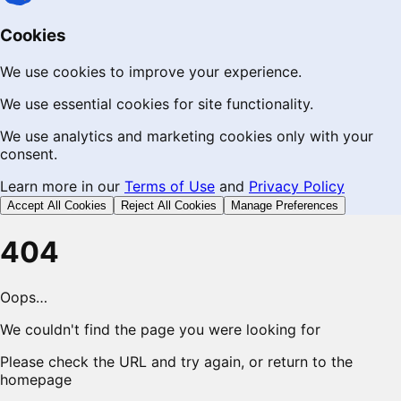
Cookies
We use cookies to improve your experience.
We use essential cookies for site functionality.
We use analytics and marketing cookies only with your
consent.
Learn more in our
Terms of Use
and
Privacy Policy
Accept All Cookies
Reject All Cookies
Manage Preferences
404
Oops…
We couldn't find the page you were looking for
Please check the URL and try again, or return to the
homepage