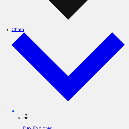
Chain
Dex Explorer