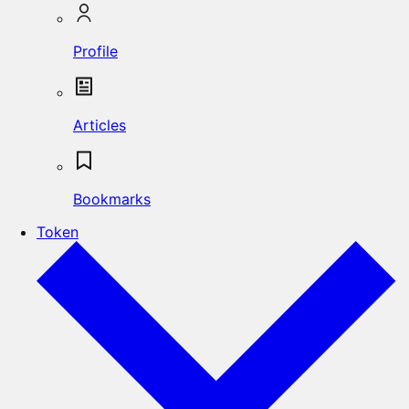
Profile
Articles
Bookmarks
Token