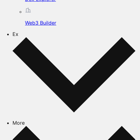
Web3 Builder
Ex
More