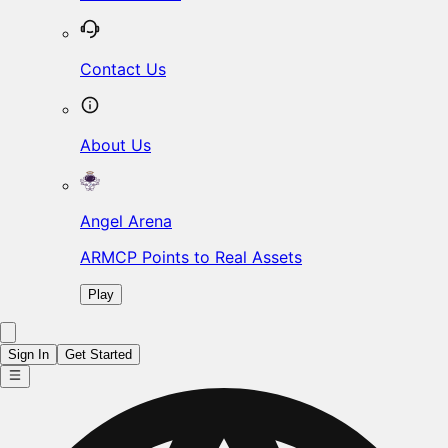
Contact Us
About Us
Angel Arena
ARMCP Points to Real Assets
Play
Sign In
Get Started