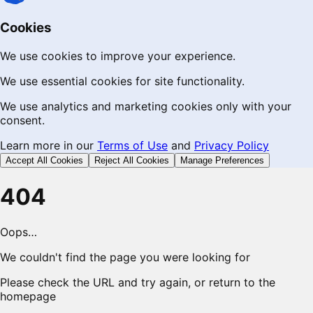
Cookies
We use cookies to improve your experience.
We use essential cookies for site functionality.
We use analytics and marketing cookies only with your
consent.
Learn more in our
Terms of Use
and
Privacy Policy
Accept All Cookies
Reject All Cookies
Manage Preferences
404
Oops…
We couldn't find the page you were looking for
Please check the URL and try again, or return to the
homepage