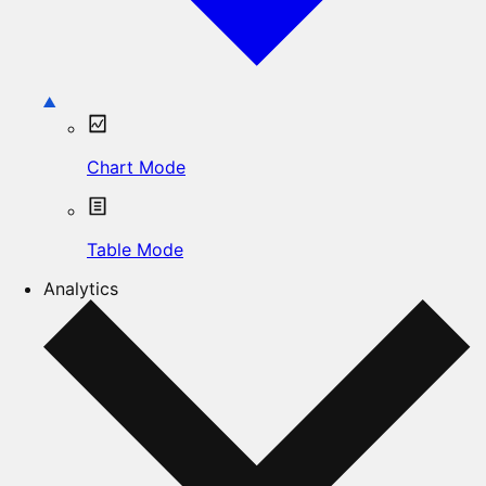
Chart Mode
Table Mode
Analytics