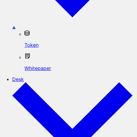
Token
Whitepaper
Desk