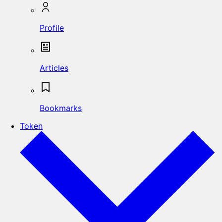
Profile
Articles
Bookmarks
Token