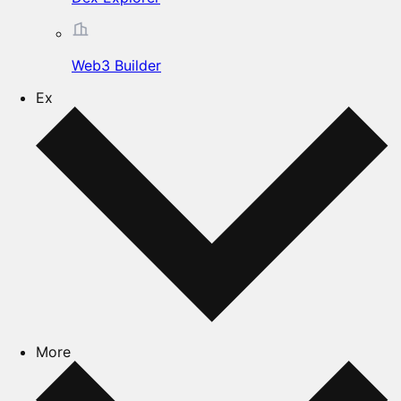
Web3 Builder
Ex
More