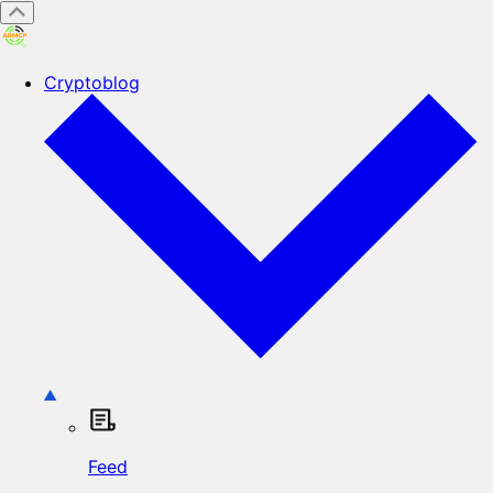
Cryptoblog
Feed