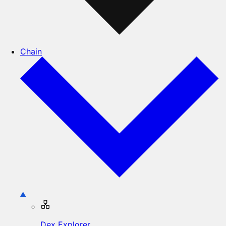
Chain
Dex Explorer