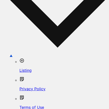
Listing
Privacy Policy
Terms of Use