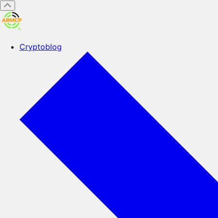
Cryptoblog