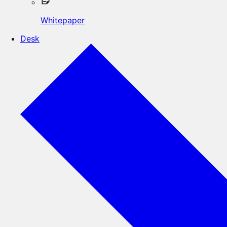
Whitepaper
Desk