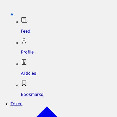
Feed
Profile
Articles
Bookmarks
Token