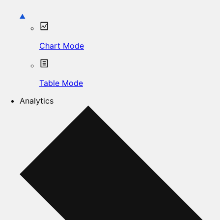
Chart Mode
Table Mode
Analytics