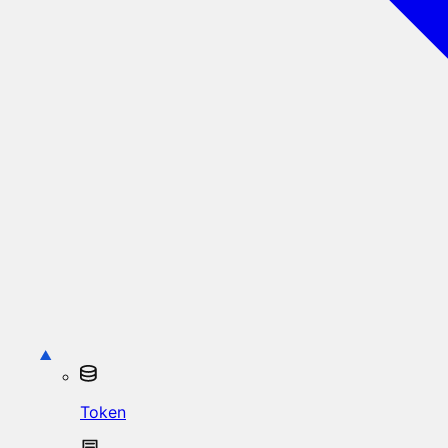
Token