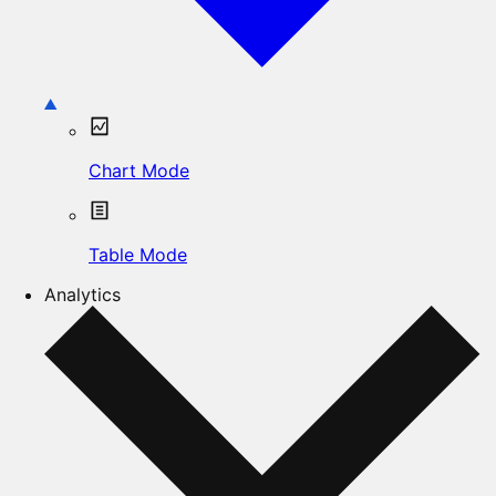
Chart Mode
Table Mode
Analytics