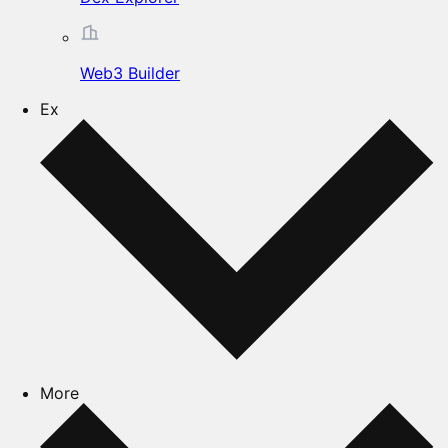
Web3 Builder
Ex
More