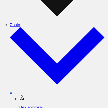
Chain
Dex Explorer