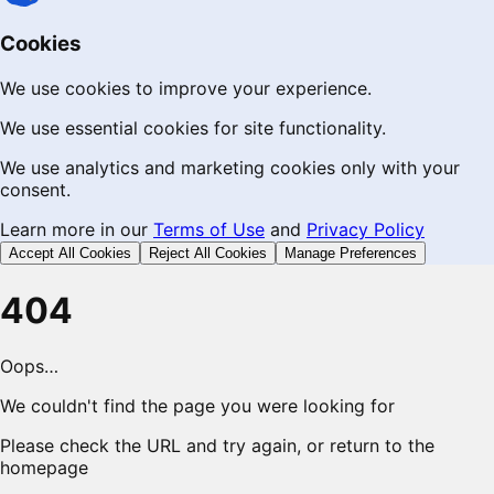
Cookies
We use cookies to improve your experience.
We use essential cookies for site functionality.
We use analytics and marketing cookies only with your
consent.
Learn more in our
Terms of Use
and
Privacy Policy
Accept All Cookies
Reject All Cookies
Manage Preferences
404
Oops…
We couldn't find the page you were looking for
Please check the URL and try again, or return to the
homepage