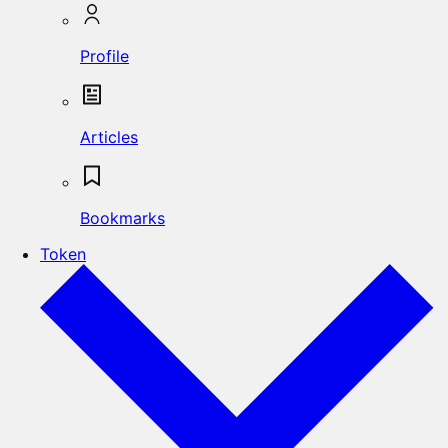
Profile
Articles
Bookmarks
Token