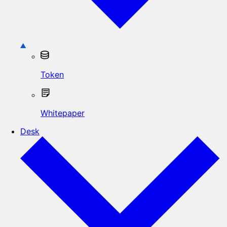
Token
Whitepaper
Desk