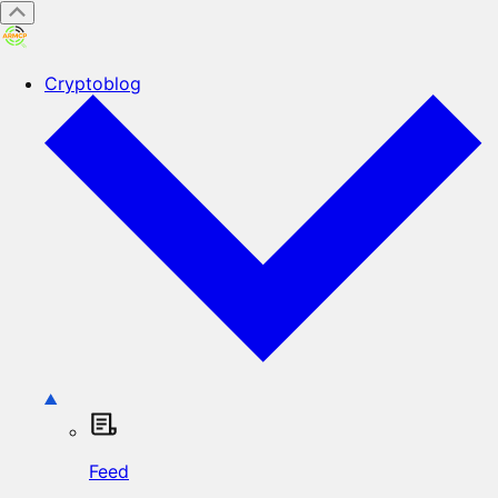
Cryptoblog
Feed