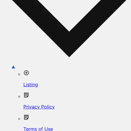
Listing
Privacy Policy
Terms of Use