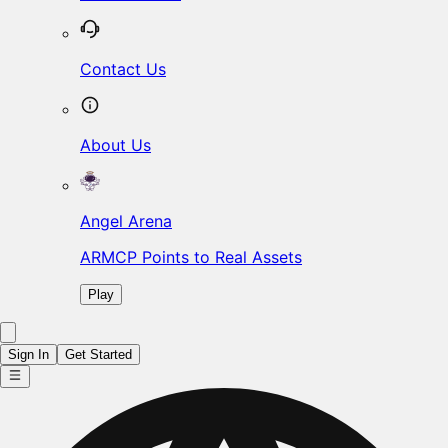
Contact Us
About Us
Angel Arena
ARMCP Points to Real Assets
Play
Sign In
Get Started