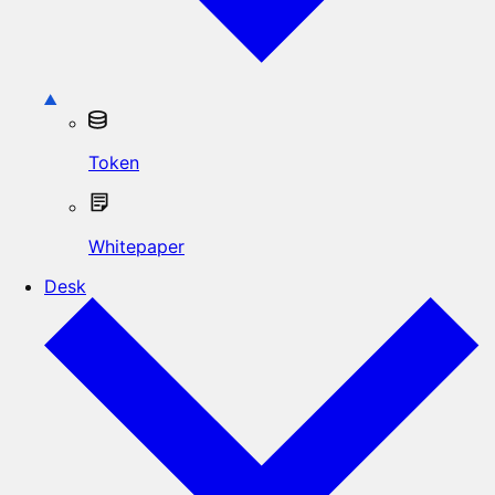
Token
Whitepaper
Desk