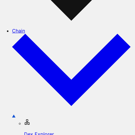
Chain
Dex Explorer