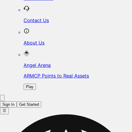
Contact Us
About Us
Angel Arena
ARMCP Points to Real Assets
Play
Sign In
Get Started