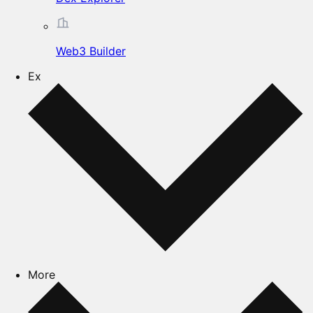
Web3 Builder
Ex
More