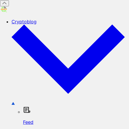
Cryptoblog
Feed