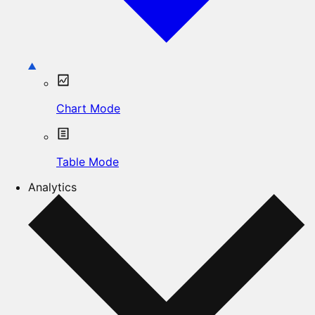
Chart Mode
Table Mode
Analytics