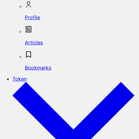
Profile
Articles
Bookmarks
Token