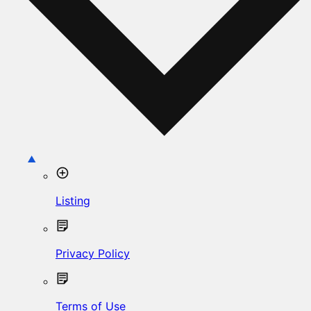
Listing
Privacy Policy
Terms of Use