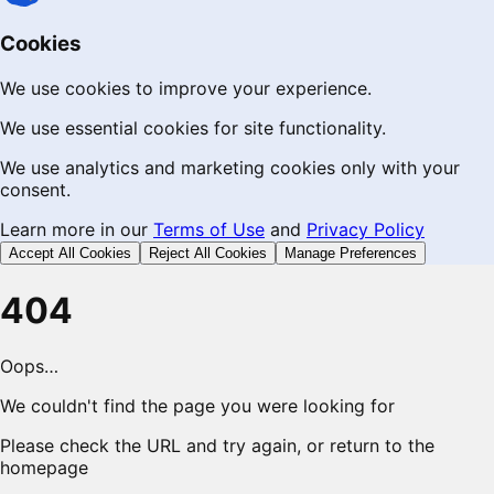
Cookies
We use cookies to improve your experience.
We use essential cookies for site functionality.
We use analytics and marketing cookies only with your
consent.
Learn more in our
Terms of Use
and
Privacy Policy
Accept All Cookies
Reject All Cookies
Manage Preferences
404
Oops…
We couldn't find the page you were looking for
Please check the URL and try again, or return to the
homepage