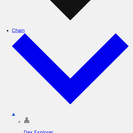
Chain
Dex Explorer