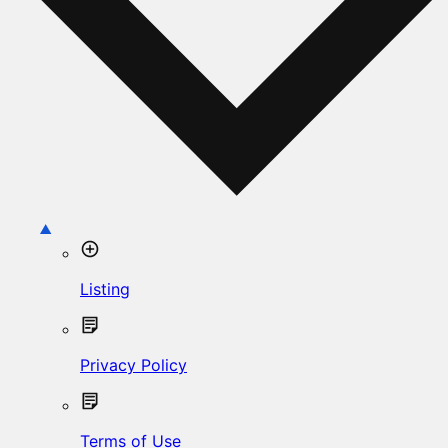
Listing
Privacy Policy
Terms of Use