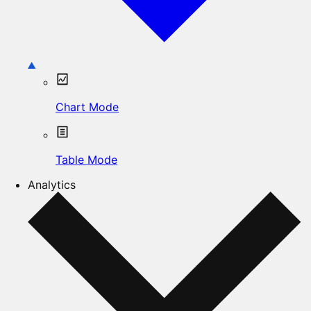
Chart Mode
Table Mode
Analytics