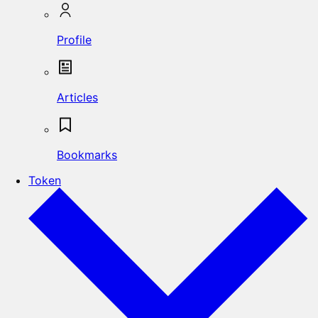
Profile
Articles
Bookmarks
Token