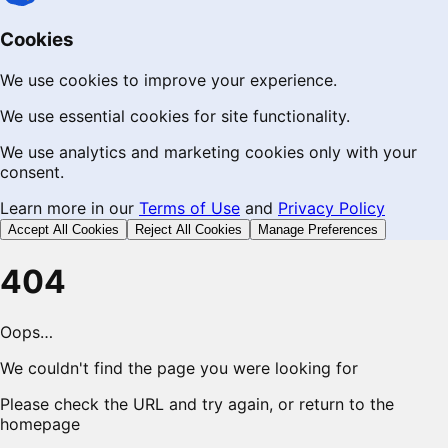
Cookies
We use cookies to improve your experience.
We use essential cookies for site functionality.
We use analytics and marketing cookies only with your
consent.
Learn more in our
Terms of Use
and
Privacy Policy
Accept All Cookies
Reject All Cookies
Manage Preferences
404
Oops…
We couldn't find the page you were looking for
Please check the URL and try again, or return to the
homepage