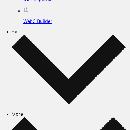
Web3 Builder
Ex
More