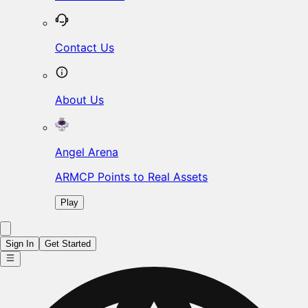
Contact Us
About Us
Angel Arena
ARMCP Points to Real Assets
Play
Sign In
Get Started