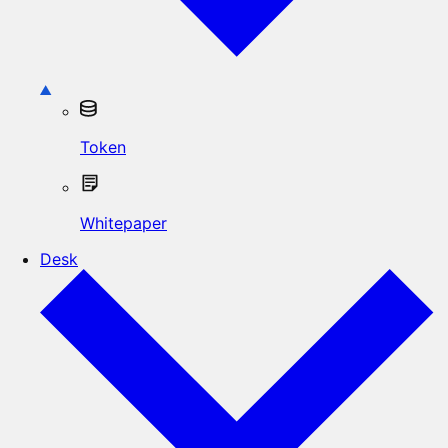
Token
Whitepaper
Desk