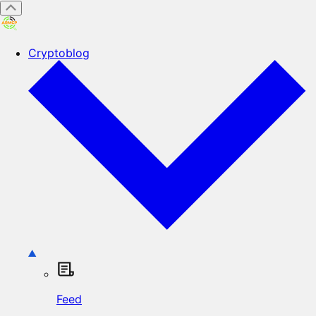
Cryptoblog
Feed