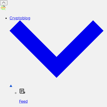
Cryptoblog
Feed