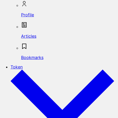
Profile
Articles
Bookmarks
Token