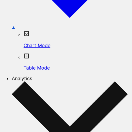
Chart Mode
Table Mode
Analytics