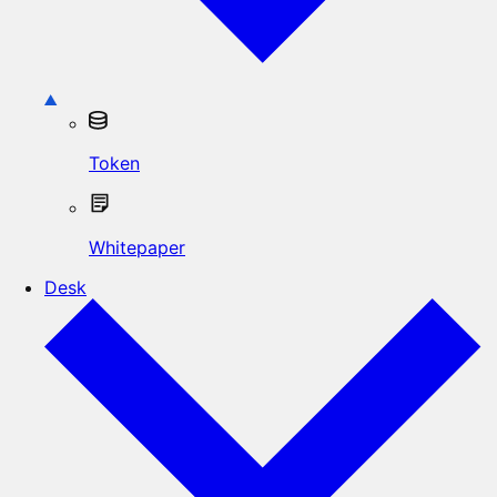
Token
Whitepaper
Desk