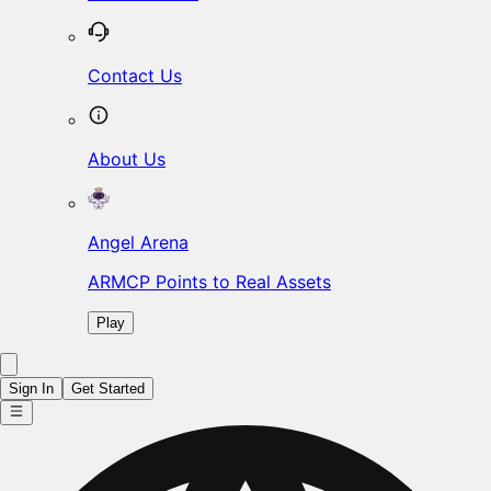
Contact Us
About Us
Angel Arena
ARMCP Points to Real Assets
Play
Sign In
Get Started