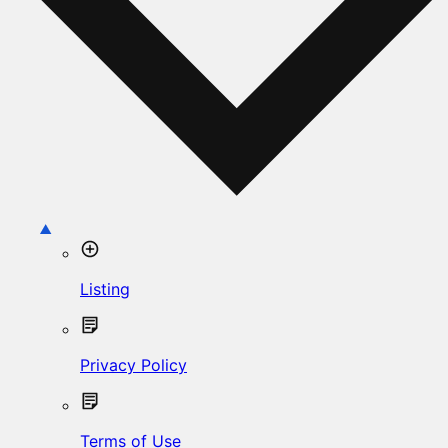
Listing
Privacy Policy
Terms of Use