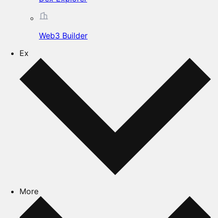
Web3 Builder
Ex
More