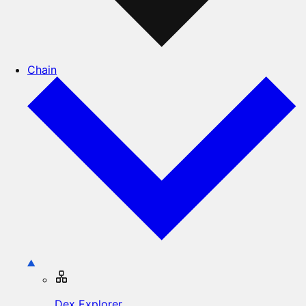
Chain
Dex Explorer