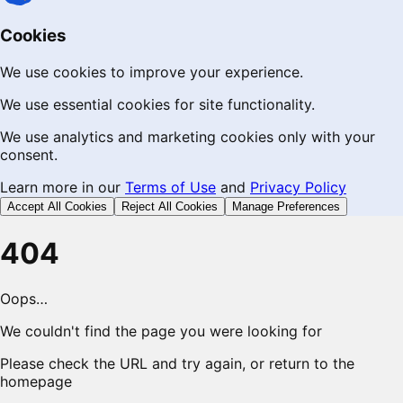
Cookies
We use cookies to improve your experience.
We use essential cookies for site functionality.
We use analytics and marketing cookies only with your
consent.
Learn more in our
Terms of Use
and
Privacy Policy
Accept All Cookies
Reject All Cookies
Manage Preferences
404
Oops…
We couldn't find the page you were looking for
Please check the URL and try again, or return to the
homepage