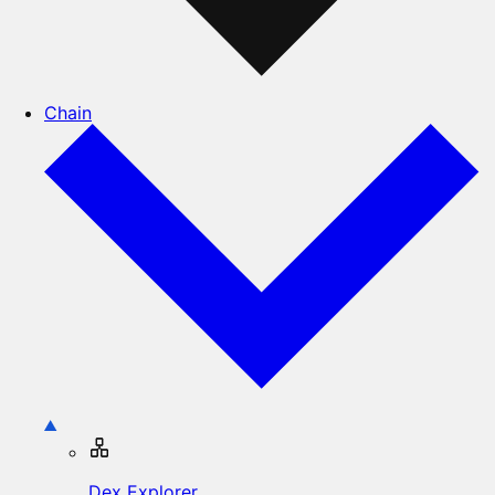
Chain
Dex Explorer