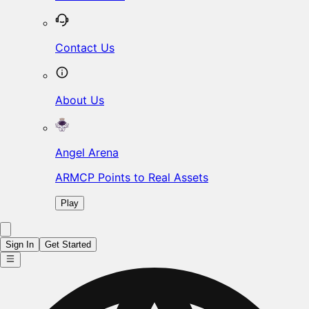
Contact Us
About Us
Angel Arena
ARMCP Points to Real Assets
Play
Sign In
Get Started