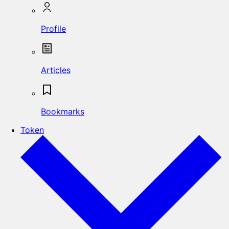
Profile
Articles
Bookmarks
Token