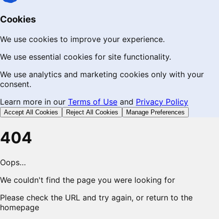
Cookies
We use cookies to improve your experience.
We use essential cookies for site functionality.
We use analytics and marketing cookies only with your
consent.
Learn more in our
Terms of Use
and
Privacy Policy
Accept All Cookies
Reject All Cookies
Manage Preferences
404
Oops…
We couldn't find the page you were looking for
Please check the URL and try again, or return to the
homepage