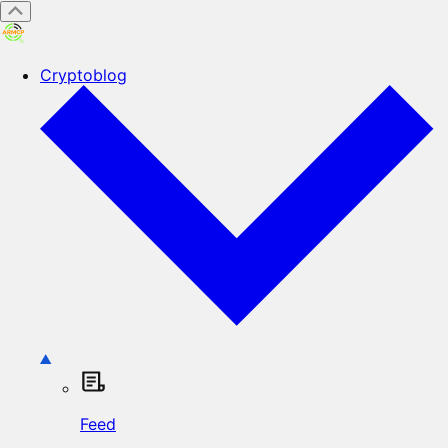
Cryptoblog
Feed