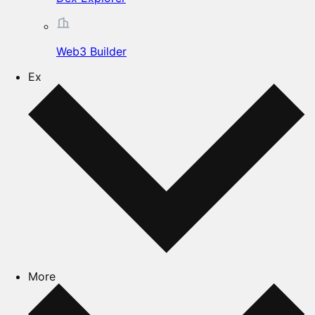
Web3 Builder
Ex
More