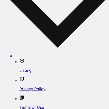
Listing
Privacy Policy
Terms of Use