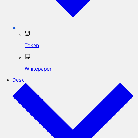
Token
Whitepaper
Desk