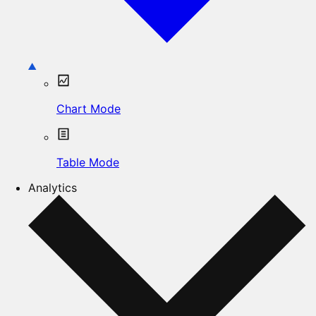
Chart Mode
Table Mode
Analytics