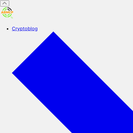
Cryptoblog