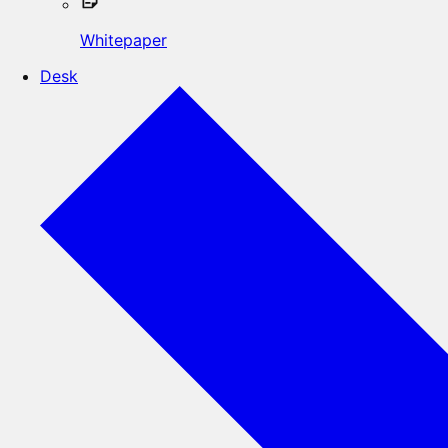
Whitepaper
Desk