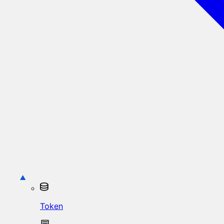
Token