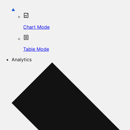
Chart Mode
Table Mode
Analytics