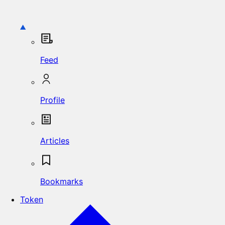
Feed
Profile
Articles
Bookmarks
Token