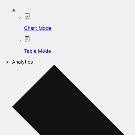
Chart Mode
Table Mode
Analytics