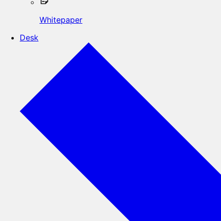
Whitepaper
Desk