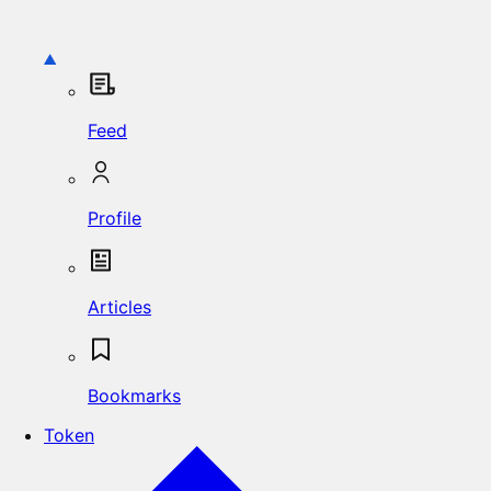
Feed
Profile
Articles
Bookmarks
Token