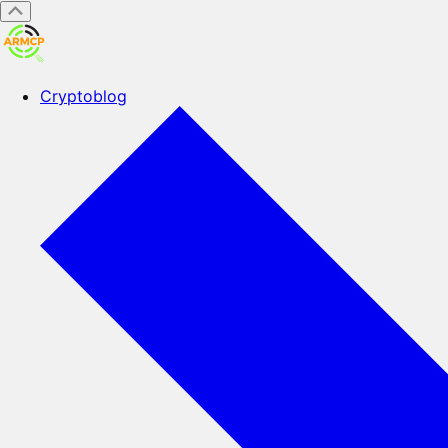
Cryptoblog