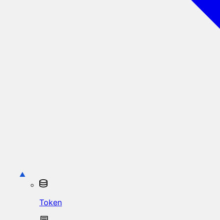
Token