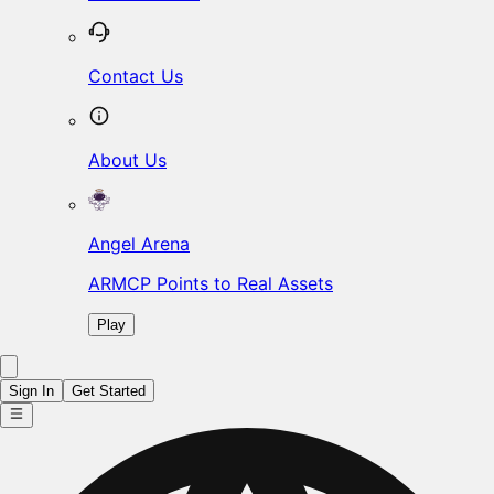
Contact Us
About Us
Angel Arena
ARMCP Points to Real Assets
Play
Sign In
Get Started