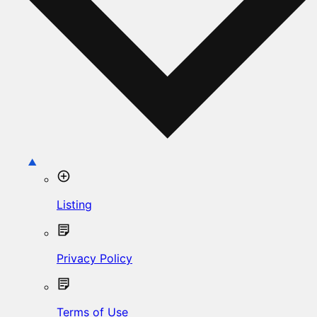
Listing
Privacy Policy
Terms of Use