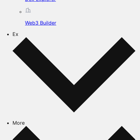
Web3 Builder
Ex
More