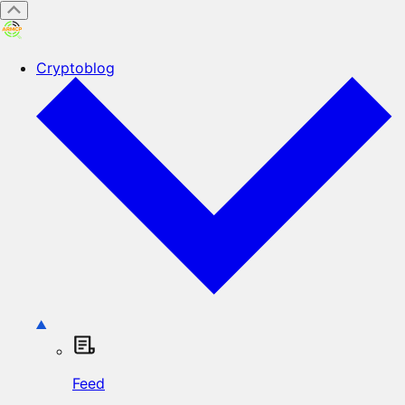
Cryptoblog
Feed