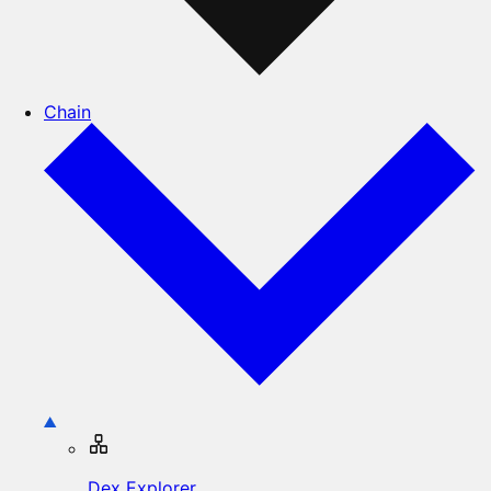
Chain
Dex Explorer