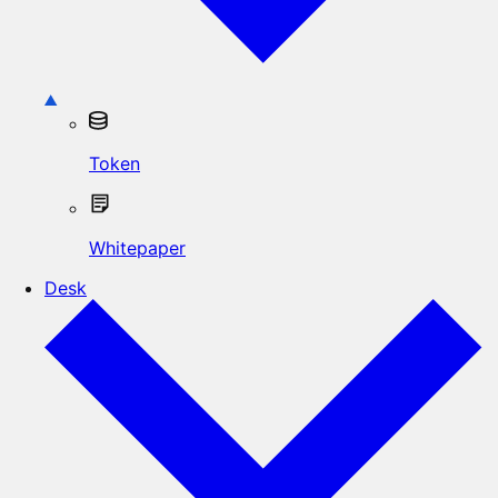
Token
Whitepaper
Desk