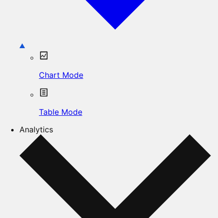
Chart Mode
Table Mode
Analytics