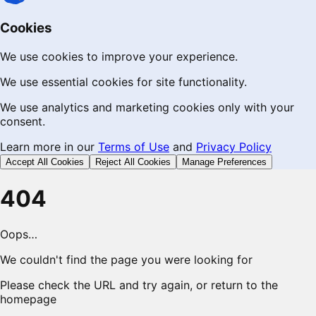
Cookies
We use cookies to improve your experience.
We use essential cookies for site functionality.
We use analytics and marketing cookies only with your
consent.
Learn more in our
Terms of Use
and
Privacy Policy
Accept All Cookies
Reject All Cookies
Manage Preferences
404
Oops…
We couldn't find the page you were looking for
Please check the URL and try again, or return to the
homepage