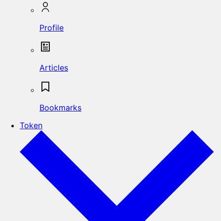
Profile
Articles
Bookmarks
Token