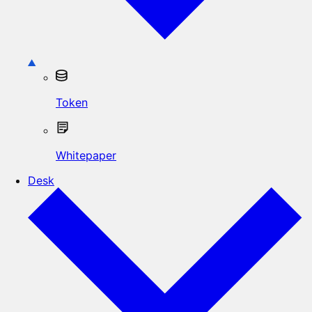
Token
Whitepaper
Desk