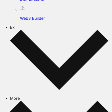
Web3 Builder
Ex
More