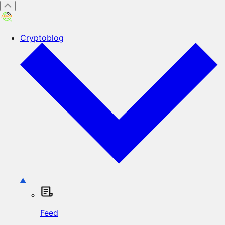
Cryptoblog
Feed