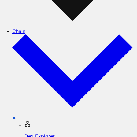
Chain
Dex Explorer