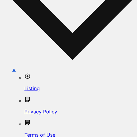
Listing
Privacy Policy
Terms of Use