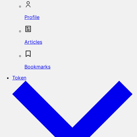
Profile
Articles
Bookmarks
Token