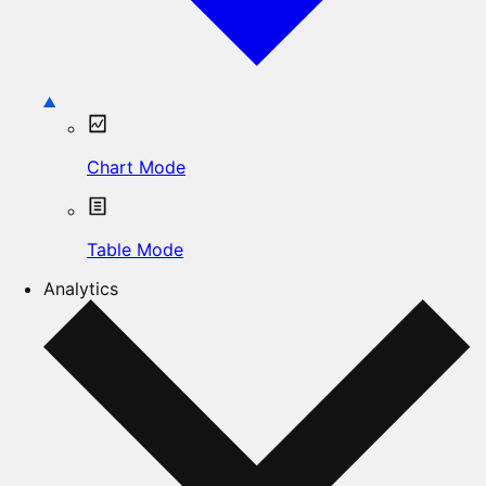
Chart Mode
Table Mode
Analytics