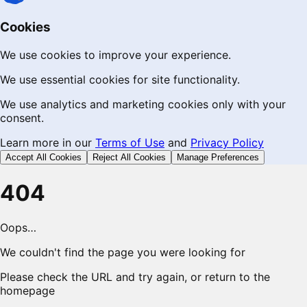
Cookies
We use cookies to improve your experience.
We use essential cookies for site functionality.
We use analytics and marketing cookies only with your
consent.
Learn more in our
Terms of Use
and
Privacy Policy
Accept All Cookies
Reject All Cookies
Manage Preferences
404
Oops…
We couldn't find the page you were looking for
Please check the URL and try again, or return to the
homepage