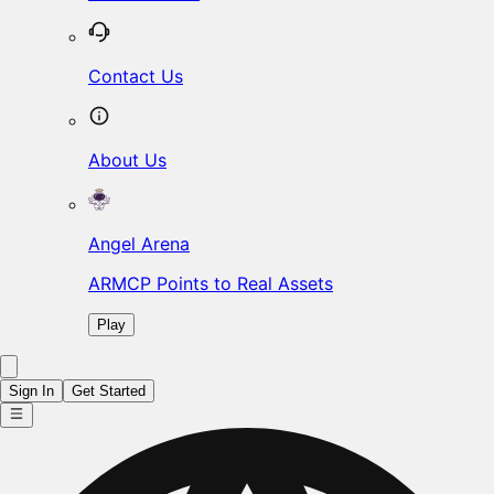
Contact Us
About Us
Angel Arena
ARMCP Points to Real Assets
Play
Sign In
Get Started