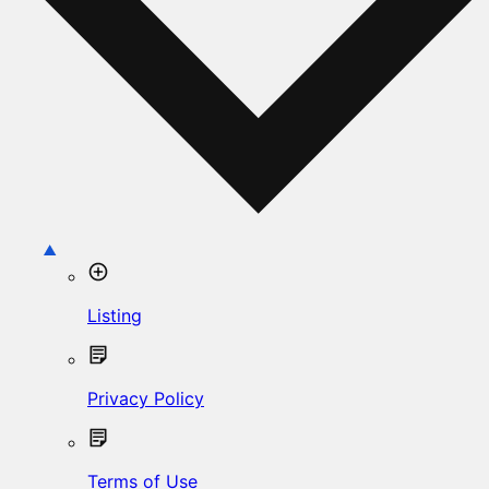
Listing
Privacy Policy
Terms of Use