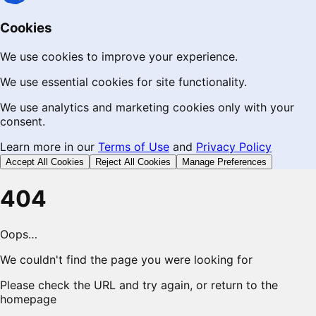
Cookies
We use cookies to improve your experience.
We use essential cookies for site functionality.
We use analytics and marketing cookies only with your
consent.
Learn more in our
Terms of Use
and
Privacy Policy
Accept All Cookies
Reject All Cookies
Manage Preferences
404
Oops…
We couldn't find the page you were looking for
Please check the URL and try again, or return to the
homepage