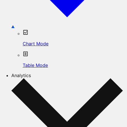
Chart Mode
Table Mode
Analytics