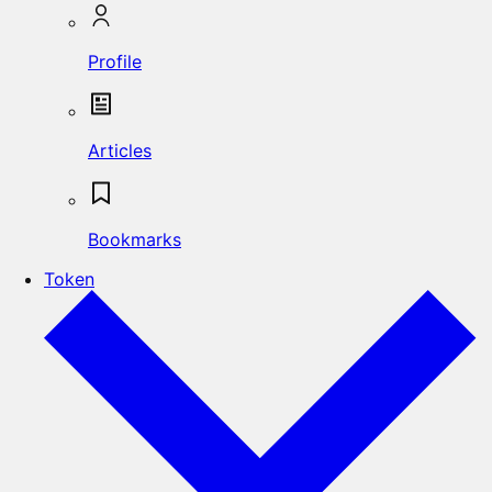
Profile
Articles
Bookmarks
Token