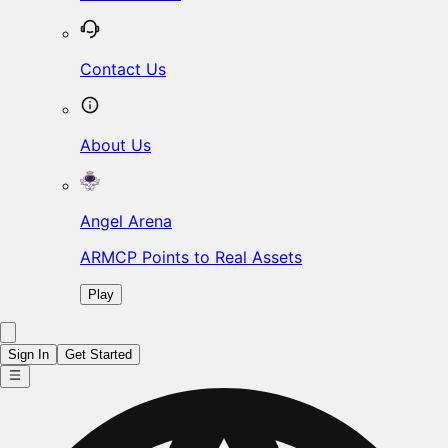
Contact Us
About Us
Angel Arena
ARMCP Points to Real Assets
Play
Sign In
Get Started