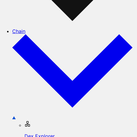
Chain
Dex Explorer