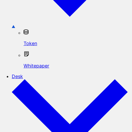
Token
Whitepaper
Desk