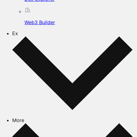
Web3 Builder
Ex
More