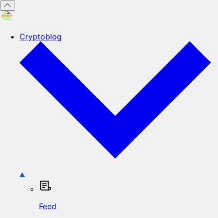
Cryptoblog
Feed