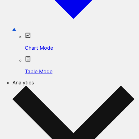
Chart Mode
Table Mode
Analytics