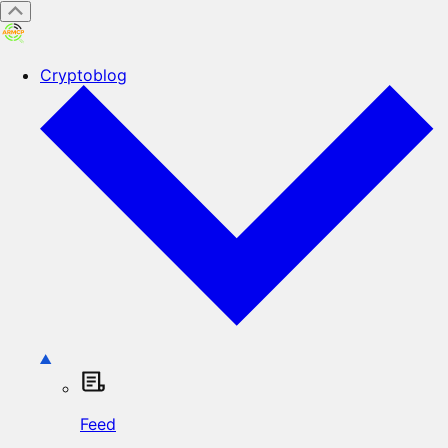
Cryptoblog
Feed