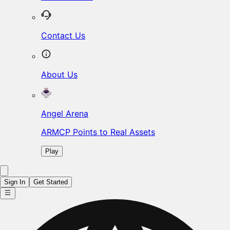
Contact Us
About Us
Angel Arena
ARMCP Points to Real Assets
Play
Sign In
Get Started