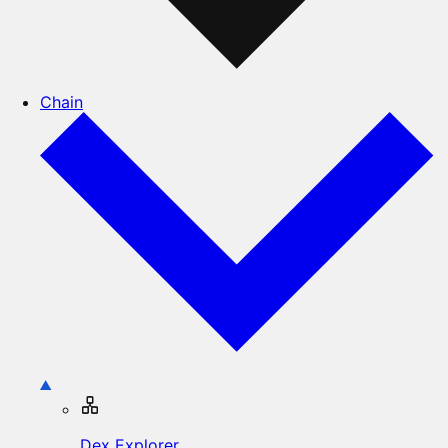
Chain
Dex Explorer