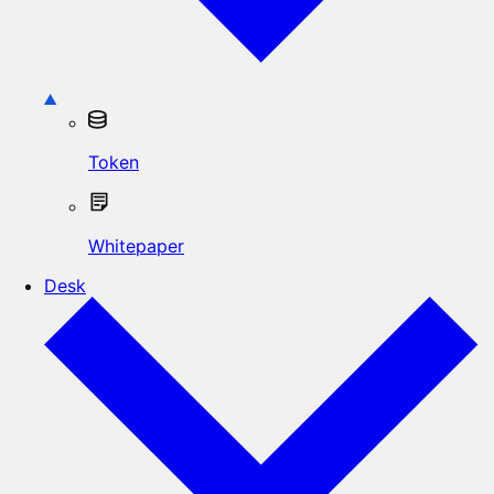
Token
Whitepaper
Desk