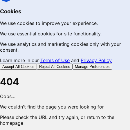
Cookies
We use cookies to improve your experience.
We use essential cookies for site functionality.
We use analytics and marketing cookies only with your
consent.
Learn more in our
Terms of Use
and
Privacy Policy
Accept All Cookies
Reject All Cookies
Manage Preferences
404
Oops…
We couldn't find the page you were looking for
Please check the URL and try again, or return to the
homepage