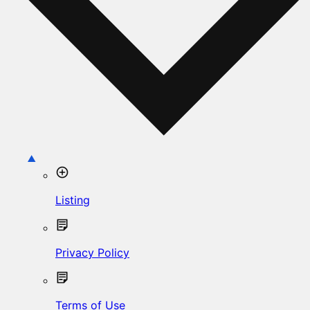
Listing
Privacy Policy
Terms of Use