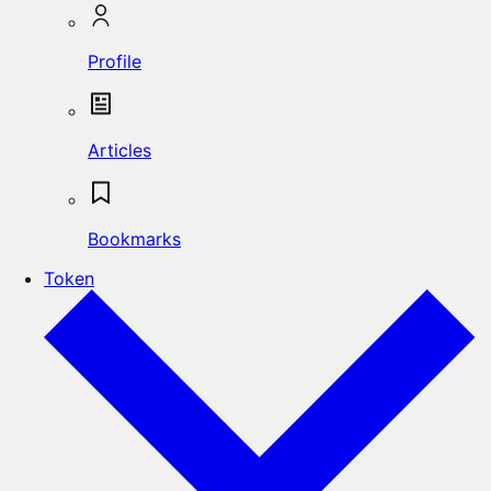
Profile
Articles
Bookmarks
Token