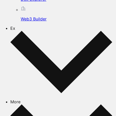
Web3 Builder
Ex
More