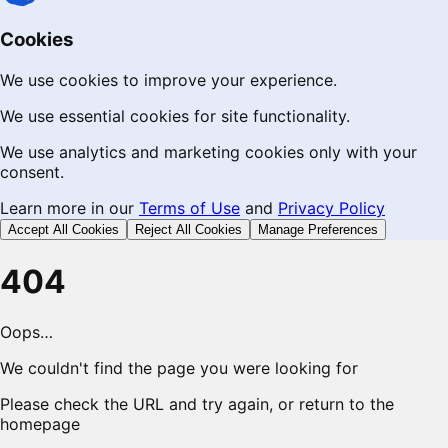
Cookies
We use cookies to improve your experience.
We use essential cookies for site functionality.
We use analytics and marketing cookies only with your
consent.
Learn more in our
Terms of Use
and
Privacy Policy
Accept All Cookies
Reject All Cookies
Manage Preferences
404
Oops…
We couldn't find the page you were looking for
Please check the URL and try again, or return to the
homepage