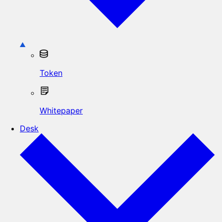
Token
Whitepaper
Desk