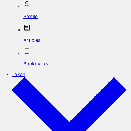
Profile
Articles
Bookmarks
Token