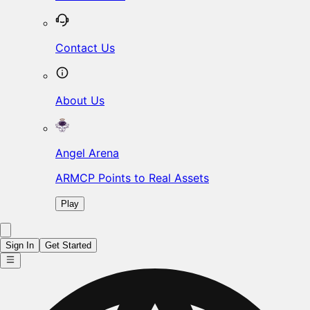
Contact Us
About Us
Angel Arena
ARMCP Points to Real Assets
Play
Sign In
Get Started