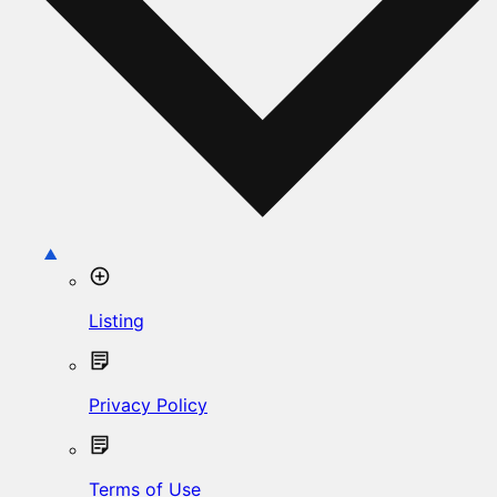
Listing
Privacy Policy
Terms of Use