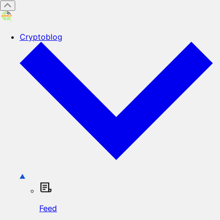
Cryptoblog
Feed