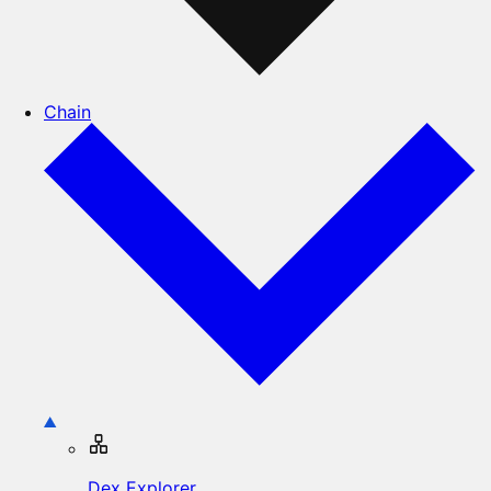
Chain
Dex Explorer