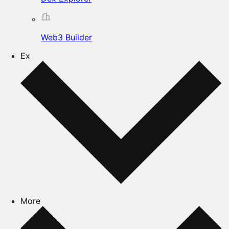
Web3 Builder
Ex
More