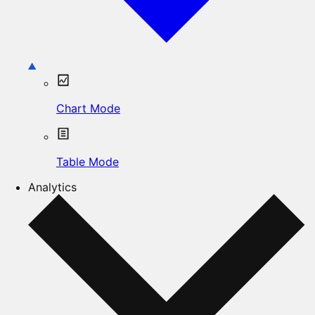
Chart Mode
Table Mode
Analytics