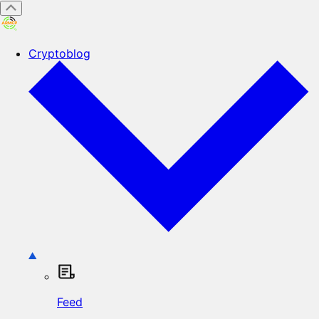
Cryptoblog
Feed