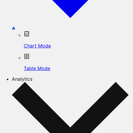
Chart Mode
Table Mode
Analytics