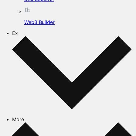
Web3 Builder
Ex
More