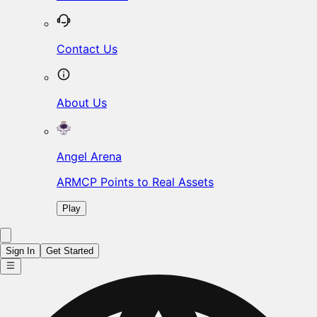
Contact Us
About Us
Angel Arena
ARMCP Points to Real Assets
Play
Sign In
Get Started