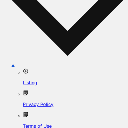
Listing
Privacy Policy
Terms of Use