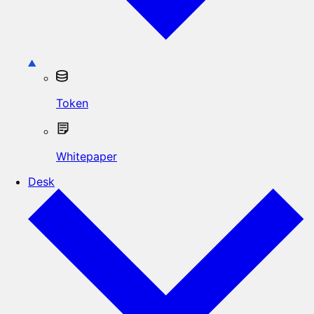
Token
Whitepaper
Desk