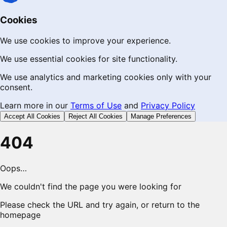
Cookies
We use cookies to improve your experience.
We use essential cookies for site functionality.
We use analytics and marketing cookies only with your
consent.
Learn more in our
Terms of Use
and
Privacy Policy
Accept All Cookies
Reject All Cookies
Manage Preferences
404
Oops…
We couldn't find the page you were looking for
Please check the URL and try again, or return to the
homepage