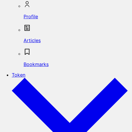
Profile
Articles
Bookmarks
Token