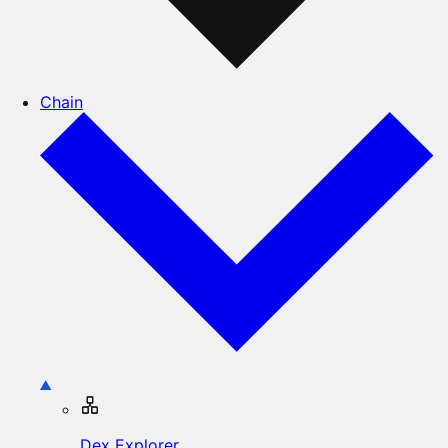
Chain
Dex Explorer