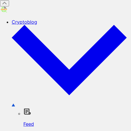
Cryptoblog
Feed