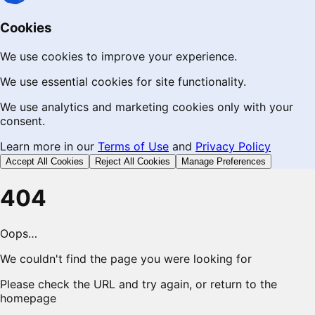
Cookies
We use cookies to improve your experience.
We use essential cookies for site functionality.
We use analytics and marketing cookies only with your
consent.
Learn more in our
Terms of Use
and
Privacy Policy
Accept All Cookies
Reject All Cookies
Manage Preferences
404
Oops…
We couldn't find the page you were looking for
Please check the URL and try again, or return to the
homepage