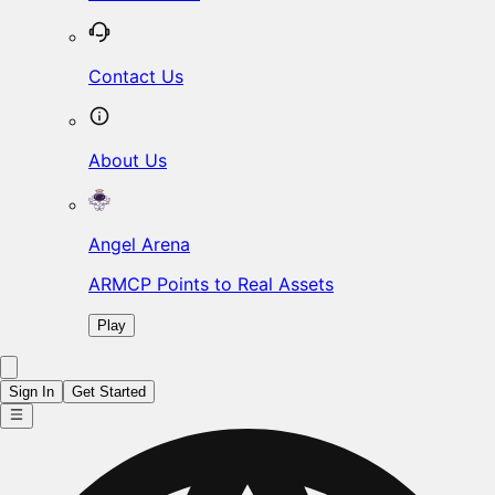
Contact Us
About Us
Angel Arena
ARMCP Points to Real Assets
Play
Sign In
Get Started