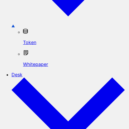
Token
Whitepaper
Desk