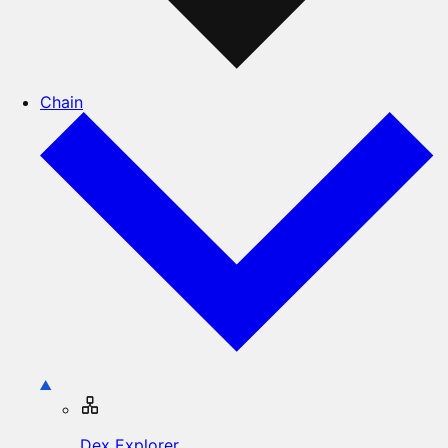
Chain
Dex Explorer