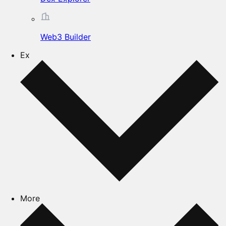
Web3 Builder
Ex
More