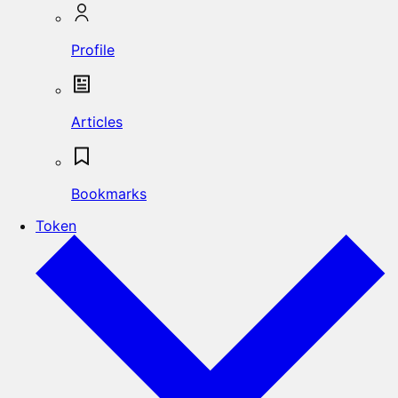
Profile
Articles
Bookmarks
Token