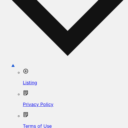
Listing
Privacy Policy
Terms of Use