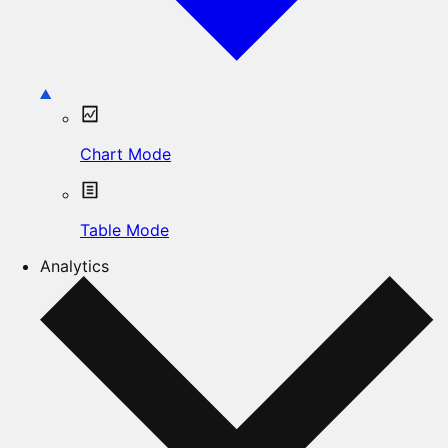
Chart Mode
Table Mode
Analytics