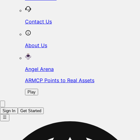
Contact Us
About Us
Angel Arena
ARMCP Points to Real Assets
Play
Sign In
Get Started