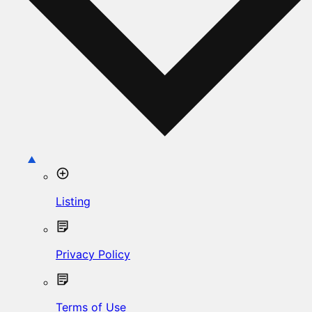
Listing
Privacy Policy
Terms of Use