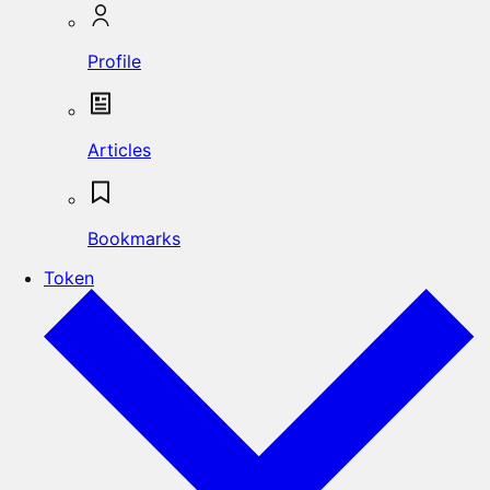
Profile
Articles
Bookmarks
Token