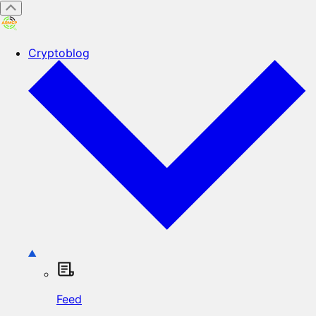
Cryptoblog
Feed