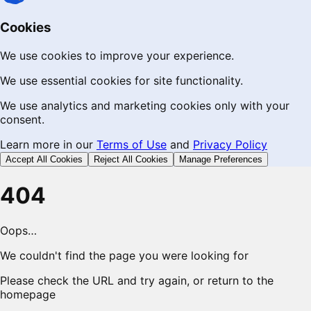
Cookies
We use cookies to improve your experience.
We use essential cookies for site functionality.
We use analytics and marketing cookies only with your
consent.
Learn more in our
Terms of Use
and
Privacy Policy
Accept All Cookies
Reject All Cookies
Manage Preferences
404
Oops…
We couldn't find the page you were looking for
Please check the URL and try again, or return to the
homepage