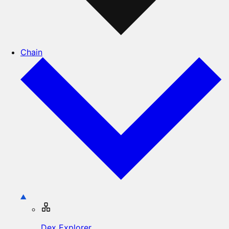
Chain
Dex Explorer