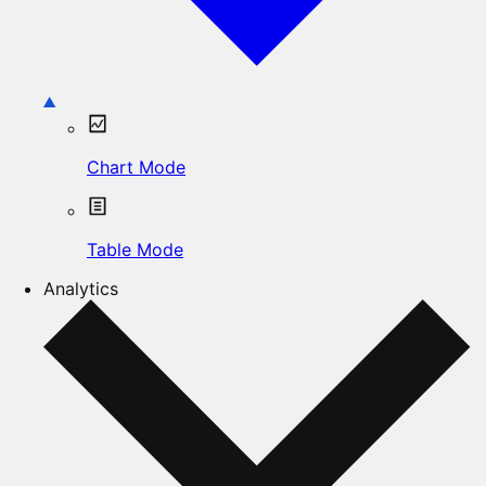
Chart Mode
Table Mode
Analytics