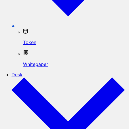
Token
Whitepaper
Desk