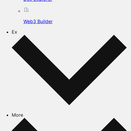
Web3 Builder
Ex
More