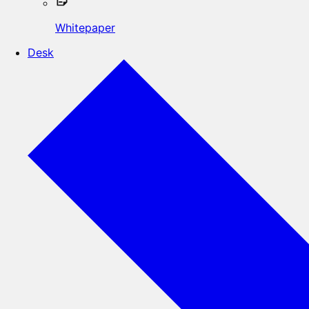
Whitepaper
Desk