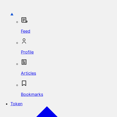
Feed
Profile
Articles
Bookmarks
Token