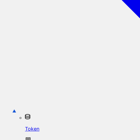
Token