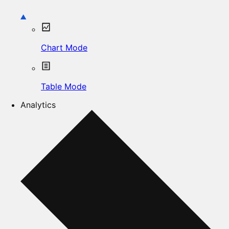
Chart Mode
Table Mode
Analytics