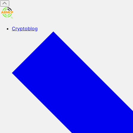
Cryptoblog